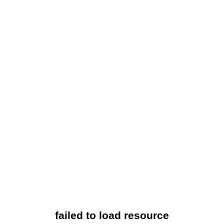
failed to load resource