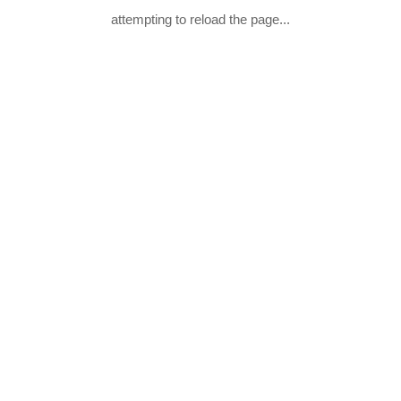
attempting to reload the page...